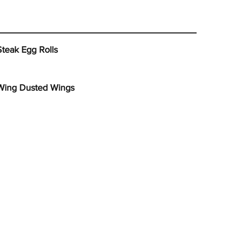
Steak Egg Rolls
Wing Dusted Wings