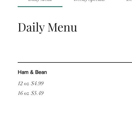
Daily Menu
Ham & Bean
12 oz
$4.99
16 oz
$5.49