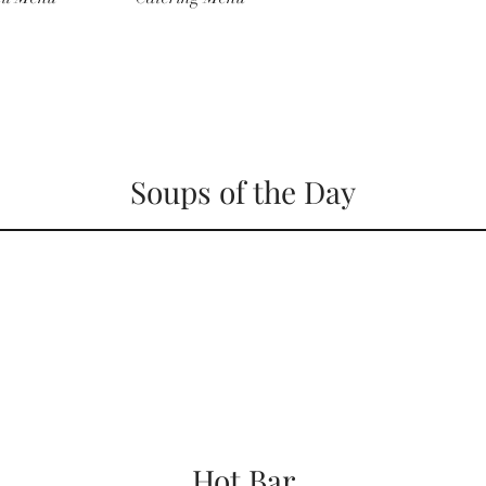
Soups of the Day
Hot Bar