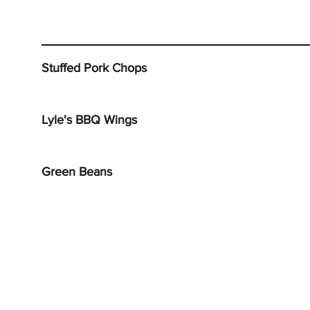
Stuffed Pork Chops
Lyle's BBQ Wings
Green Beans