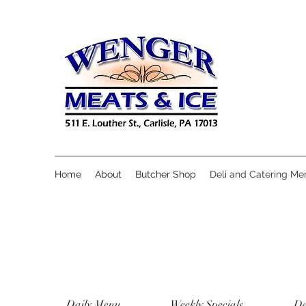
Home
About
Butcher Shop
Deli and Catering Me
Daily Menu
Weekly Specials
De