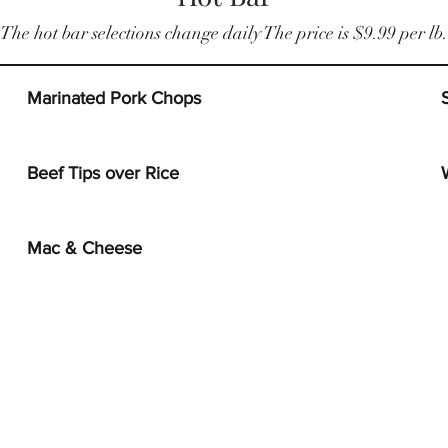
The hot bar selections change daily The price is $9.99 per lb.
Marinated Pork Chops
Beef Tips over Rice
Mac & Cheese