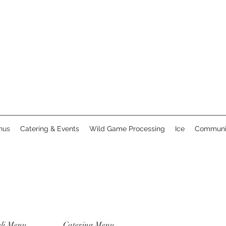
nus
Catering & Events
Wild Game Processing
Ice
Communi
li Menu
Catering Menu